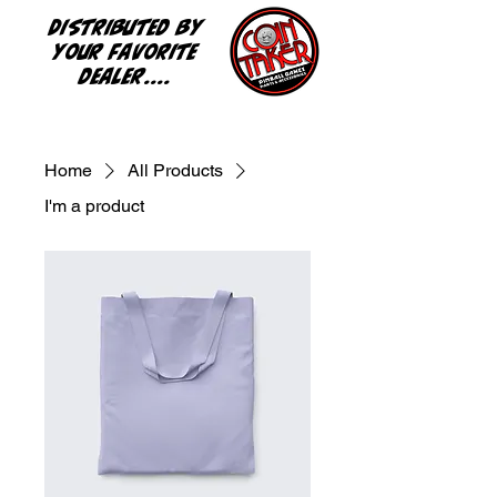
Distributed by
your favorite
dealer....
Home
All Products
I'm a product