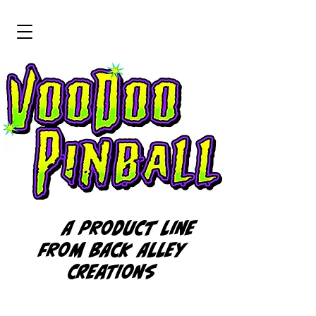
A product line
from BACK ALLEY
CREATIONS