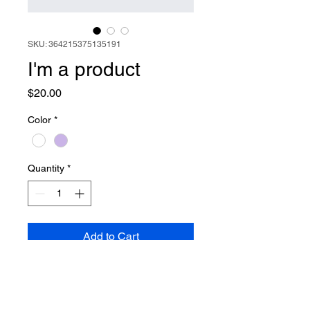
SKU: 364215375135191
I'm a product
Price
$20.00
Color
*
Quantity
*
Add to Cart
I'm a product description. I'm a 
great place to add more details 
about your product such as 