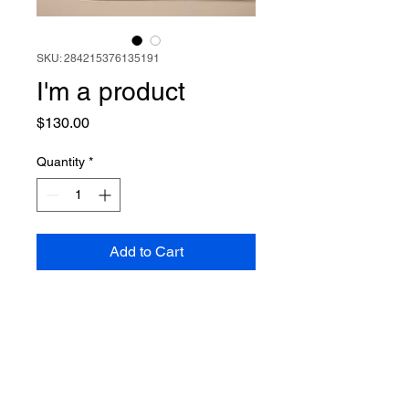
SKU: 284215376135191
I'm a product
Price
$130.00
Quantity
*
Add to Cart
I'm a product description. I'm a 
great place to add more details 
about your product such as 
sizing, material, care instructions 
and cleaning instructions.