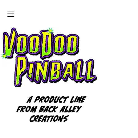
A product line
from BACK ALLEY
CREATIONS