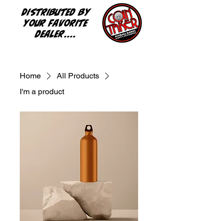
Distributed by
your favorite
dealer....
Home
All Products
I'm a product